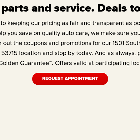
 parts and service. Deals t
o keeping our pricing as fair and transparent as pos
lp you save on quality auto care, we make sure you’
 out the coupons and promotions for our
1501 Sout
 53715
location and stop by today. And as always, 
olden Guarantee™. Offers valid at participating loc
REQUEST APPOINTMENT