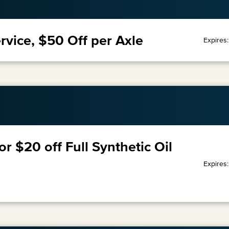
rvice, $50 Off per Axle
Expires
or $20 off Full Synthetic Oil
Expires