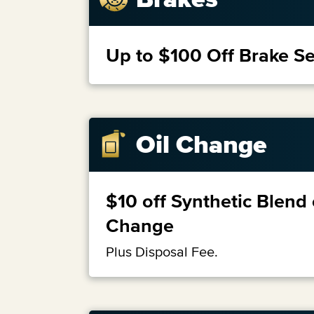
Up to $100 Off Brake Se
Oil Change
$10 off Synthetic Blend 
Change
Plus Disposal Fee.