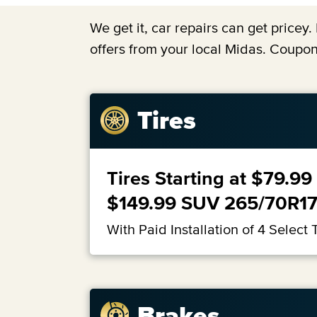
We get it, car repairs can get price
offers from your local Midas. Coupon
Tires
Tires Starting at $79.
$149.99 SUV 265/70R1
With Paid Installation of 4 Select T
Brakes