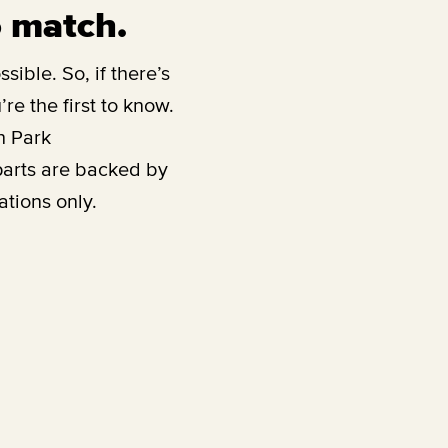
o match.
sible. So, if there’s
re the first to know.
h Park
parts are backed by
ations only.