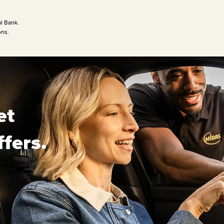
l Bank.
ons.
et
ffers.