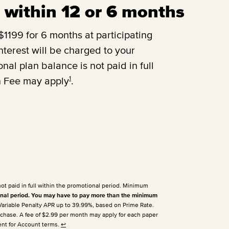
ll within 12 or 6 months
1199 for 6 months at participating
terest will be charged to your
onal plan balance is not paid in full
1
n Fee may apply
.
not paid in full within the promotional period. Minimum
nal period. You may have to pay more than the minimum
 Variable Penalty APR up to 39.99%, based on Prime Rate.
urchase. A fee of $2.99 per month may apply for each paper
ent for Account terms.
↩