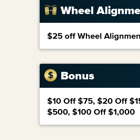
Wheel Alignme
$25 off Wheel Alignmen
Bonus
$10 Off $75, $20 Off $1
$500, $100 Off $1,000