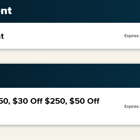
nt
t
Expires
50, $30 Off $250, $50 Off
Expires