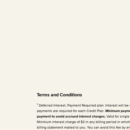
Terms and Conditions
1
Deferred Interest, Payment Required plan: Interest will be
payments are required for each Credit Plan.
Minimum paymen
payment to avoid accrued interest charges.
Valid for singl
Minimum interest charge of $3 in any billing period in whic
billing statement mailed to you. You can avoid this fee by 