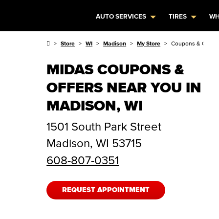
AUTO SERVICES
TIRES
WH
Store
WI
Madison
My Store
Coupons & Offers
MIDAS COUPONS &
OFFERS NEAR YOU IN
MADISON, WI
1501 South Park Street
Madison
,
WI
53715
608-807-0351
REQUEST APPOINTMENT