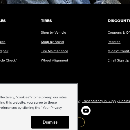
CES
TIRES
DISCOUNTS
s
Shop by Vehicle
Coupons & Of
ices
Shop by Brand
Rebates
Repair
Tire Maintenance
Midas® Credit
icle Check™
Wheel Alignment
Email Sign Up
ectively, “cookies”) to help keep our sites
ions of Use
|
Accessibility
|
Sitemap
|
Privacy Policy
|
Transparency in Supply Chains
ing this website, you agree to these
references by clicking the “Your Privacy
Dismiss
Back to top