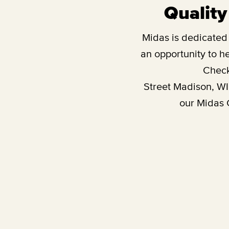
Quality
Midas is dedicated t
an opportunity to he
Check
Street Madison, WI
our Midas G