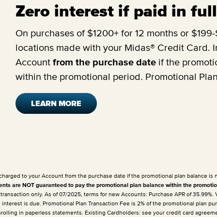
Zero interest if paid in fu
On purchases of $1200+ for 12 months or $199-$
locations made with your Midas® Credit Card. In
Account
from the purchase date
if the promoti
within the promotional period. Promotional Pla
LEARN MORE
 charged to your Account from the purchase date if the promotional plan balance is 
ts are NOT guaranteed to pay the promotional plan balance within the promotio
e transaction only. As of 07/2025, terms for new Accounts: Purchase APR of 35.99%.
h interest is due. Promotional Plan Transaction Fee is 2% of the promotional plan p
enrolling in paperless statements. Existing Cardholders: see your credit card agreem