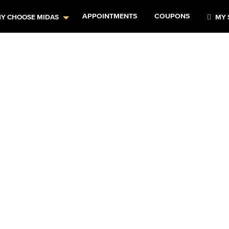
APPOINTMENTS
COUPONS
Y CHOOSE MIDAS
MY 