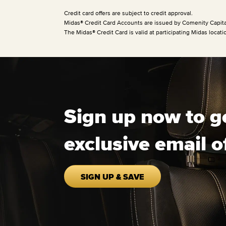
Credit card offers are subject to credit approval.
Midas® Credit Card Accounts are issued by Comenity Capita
The Midas® Credit Card is valid at participating Midas locati
Sign up now to g
exclusive email o
SIGN UP & SAVE