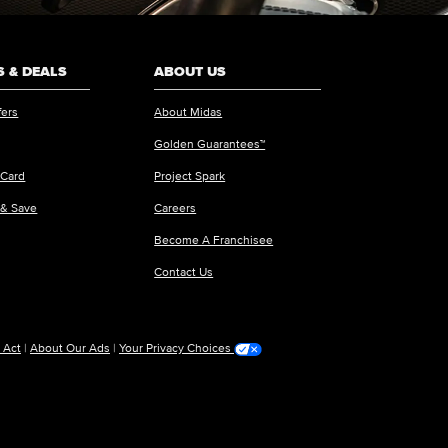
 & DEALS
ABOUT US
fers
About Midas
Golden Guarantees™
 Card
Project Spark
 & Save
Careers
Become A Franchisee
Contact Us
 Act
|
About Our Ads
|
Your Privacy Choices