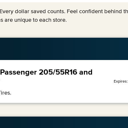
y. Every dollar saved counts. Feel confident behind 
s are unique to each store.
99 Passenger 205/55R16 and
7
Expires
ires.