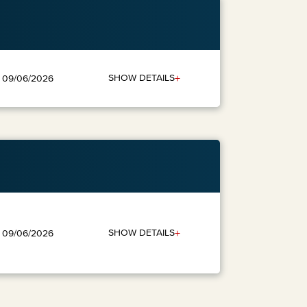
+
SHOW DETAILS
: 09/06/2026
+
SHOW DETAILS
: 09/06/2026