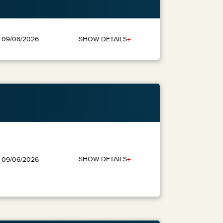
+
SHOW DETAILS
: 09/06/2026
+
SHOW DETAILS
: 09/06/2026