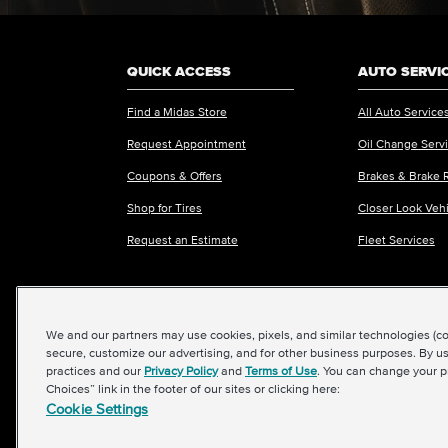
QUICK ACCESS
AUTO SERVI
Find a Midas Store
All Auto Service
Request Appointment
Oil Change Serv
Coupons & Offers
Brakes & Brake 
Shop for Tires
Closer Look Veh
Request an Estimate
Fleet Services
We and our partners may use cookies, pixels, and similar technologies (coll
©2026 Midas International, LLC
|
Terms & Condit
secure, customize our advertising, and for other business purposes. By us
practices and our
Privacy Policy
and
Terms of Use
. You can change your p
Choices” link in the footer of our sites or clicking here:
Cookie Settings