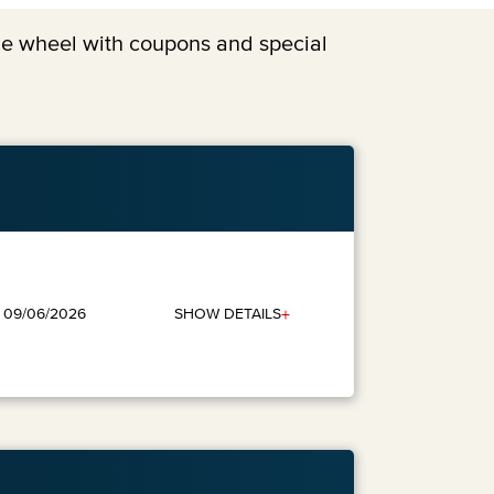
the wheel with coupons and special
+
SHOW DETAILS
: 09/06/2026