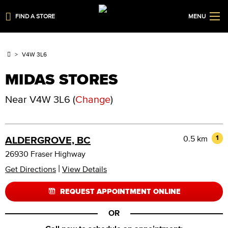
FIND A STORE
MENU
V4W 3L6
MIDAS STORES
Near
V4W 3L6
(
Change
)
0.5 km
1
ALDERGROVE, BC
26930 Fraser Highway
|
Get Directions
View Details
REQUEST APPOINTMENT ONLINE
OR