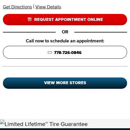
|
Get Directions
View Details
REQUEST APPOINTMENT ONLINE
OR
Call now to schedule an appointment:
778-726-0846
VIEW MORE STORES