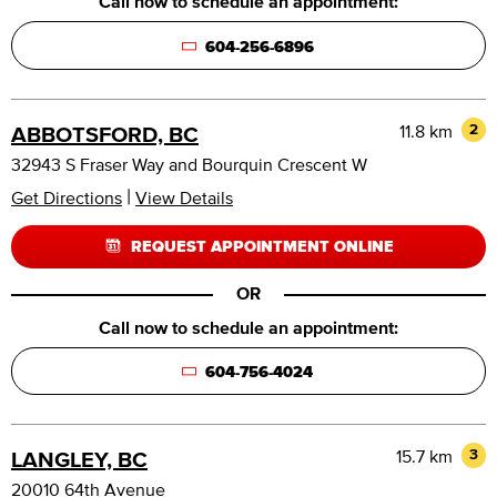
Call now to schedule an appointment:
604-256-6896
11.8 km
2
ABBOTSFORD, BC
32943 S Fraser Way and Bourquin Crescent W
|
Get Directions
View Details
REQUEST APPOINTMENT ONLINE
OR
Call now to schedule an appointment:
604-756-4024
15.7 km
3
LANGLEY, BC
20010 64th Avenue