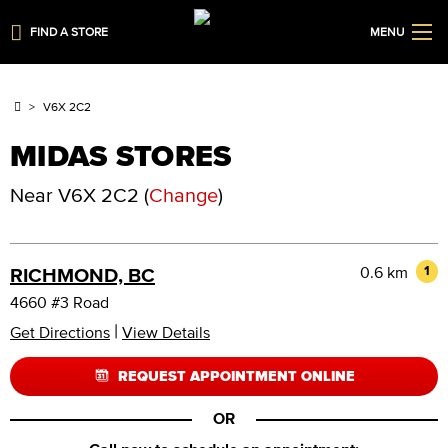
FIND A STORE
MENU
V6X 2C2
MIDAS STORES
Near
V6X 2C2
(
Change
)
0.6 km
1
RICHMOND, BC
4660 #3 Road
|
Get Directions
View Details
REQUEST APPOINTMENT ONLINE
OR