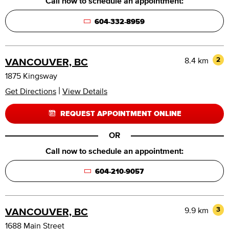
Call now to schedule an appointment:
604-332-8959
8.4 km
2
VANCOUVER, BC
1875 Kingsway
|
Get Directions
View Details
REQUEST APPOINTMENT ONLINE
OR
Call now to schedule an appointment:
604-210-9057
9.9 km
3
VANCOUVER, BC
1688 Main Street