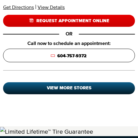
|
Get Directions
View Details
REQUEST APPOINTMENT ONLINE
OR
Call now to schedule an appointment:
604-757-9372
VIEW MORE STORES