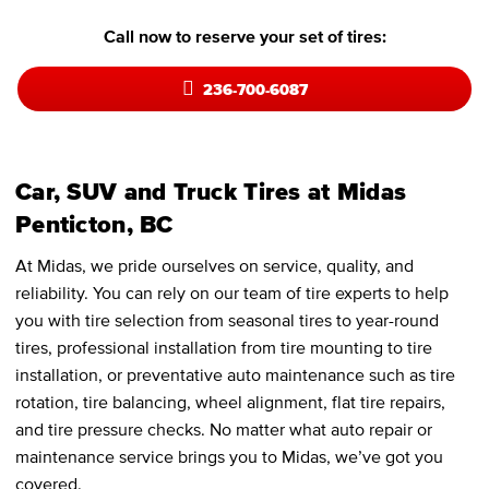
Call now to reserve your set of tires:
236-700-6087
Car, SUV and Truck Tires at Midas
Penticton, BC
At Midas, we pride ourselves on service, quality, and
reliability. You can rely on our team of tire experts to help
you with tire selection from seasonal tires to year-round
tires, professional installation from tire mounting to tire
installation, or preventative auto maintenance such as tire
rotation, tire balancing, wheel alignment, flat tire repairs,
and tire pressure checks. No matter what auto repair or
maintenance service brings you to Midas, we’ve got you
covered.