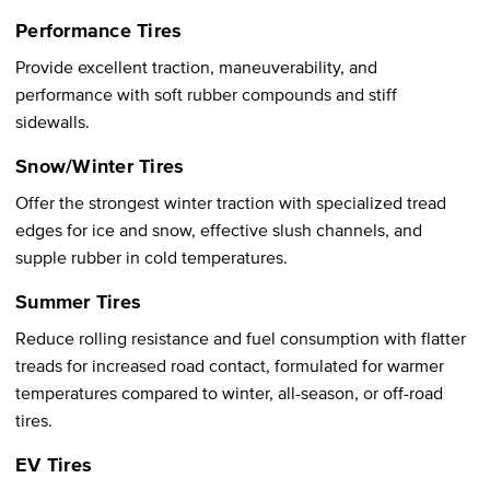
Performance Tires
Provide excellent traction, maneuverability, and
performance with soft rubber compounds and stiff
sidewalls.
Snow/Winter Tires
Offer the strongest winter traction with specialized tread
edges for ice and snow, effective slush channels, and
supple rubber in cold temperatures.
Summer Tires
Reduce rolling resistance and fuel consumption with flatter
treads for increased road contact, formulated for warmer
temperatures compared to winter, all-season, or off-road
tires.
EV Tires