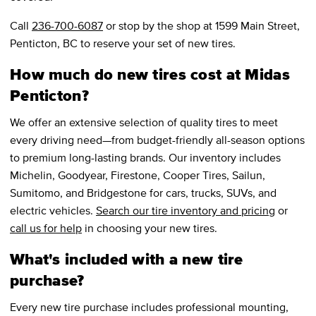
Call
236-700-6087
or stop by the shop at 1599 Main Street,
Penticton, BC to reserve your set of new tires.
How much do new tires cost at Midas
Penticton?
We offer an extensive selection of quality tires to meet
every driving need—from budget-friendly all-season options
to premium long-lasting brands. Our inventory includes
Michelin, Goodyear, Firestone, Cooper Tires, Sailun,
Sumitomo, and Bridgestone for cars, trucks, SUVs, and
electric vehicles.
Search our tire inventory and pricing
or
call us for help
in choosing your new tires.
What's included with a new tire
purchase?
Every new tire purchase includes professional mounting,