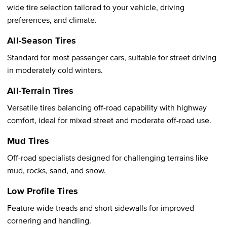
wide tire selection tailored to your vehicle, driving
preferences, and climate.
All-Season Tires
Standard for most passenger cars, suitable for street driving
in moderately cold winters.
All-Terrain Tires
Versatile tires balancing off-road capability with highway
comfort, ideal for mixed street and moderate off-road use.
Mud Tires
Off-road specialists designed for challenging terrains like
mud, rocks, sand, and snow.
Low Profile Tires
Feature wide treads and short sidewalls for improved
cornering and handling.