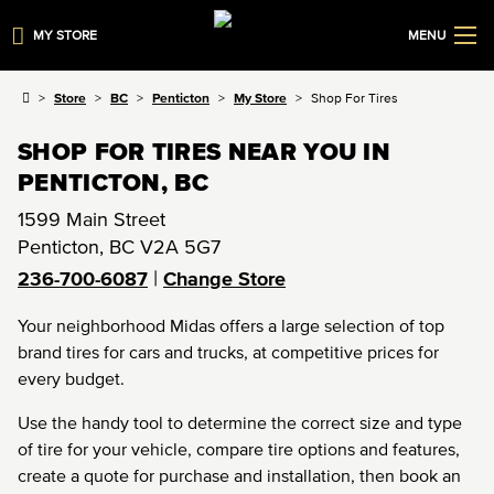
MY STORE
MENU
Store
BC
Penticton
My Store
Shop For Tires
SHOP FOR TIRES NEAR YOU IN
PENTICTON, BC
1599 Main Street
Penticton
,
BC
V2A 5G7
|
236-700-6087
Change Store
Your neighborhood Midas offers a large selection of top
brand tires for cars and trucks, at competitive prices for
every budget.
Use the handy tool to determine the correct size and type
of tire for your vehicle, compare tire options and features,
create a quote for purchase and installation, then book an