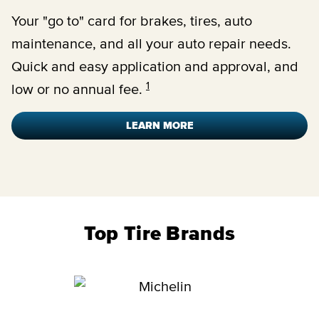
Your "go to" card for brakes, tires, auto
maintenance, and all your auto repair needs.
Quick and easy application and approval, and
1
low or no annual fee.
LEARN MORE
Top Tire Brands