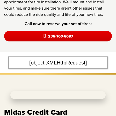
appointment for tire installation. We’ll mount and install
your tires, and make sure there aren’t other issues that
could reduce the ride quality and life of your new tires.
Call now to reserve your set of tires:
236-700-6087
[object XMLHttpRequest]
Midas Credit Card