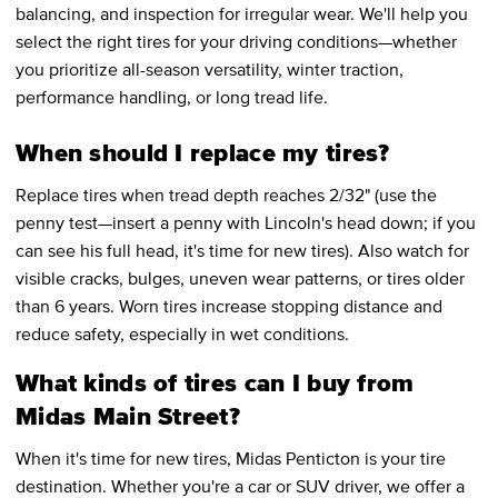
balancing, and inspection for irregular wear. We'll help you
select the right tires for your driving conditions—whether
you prioritize all-season versatility, winter traction,
performance handling, or long tread life.
When should I replace my tires?
Replace tires when tread depth reaches 2/32" (use the
penny test—insert a penny with Lincoln's head down; if you
can see his full head, it's time for new tires). Also watch for
visible cracks, bulges, uneven wear patterns, or tires older
than 6 years. Worn tires increase stopping distance and
reduce safety, especially in wet conditions.
What kinds of tires can I buy from
Midas Main Street?
When it's time for new tires, Midas Penticton is your tire
destination. Whether you're a car or SUV driver, we offer a