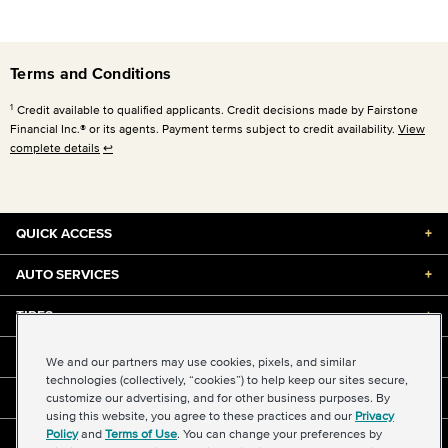
Terms and Conditions
1
Credit available to qualified applicants. Credit decisions made by Fairstone
Financial Inc.® or its agents. Payment terms subject to credit availability.
View
complete details
↩
QUICK ACCESS
+
AUTO SERVICES
+
TIRES
+
DISCOUNTS & DEALS
+
We and our partners may use cookies, pixels, and similar
technologies (collectively, “cookies”) to help keep our sites secure,
customize our advertising, and for other business purposes. By
ABOUT US
+
using this website, you agree to these practices and our
Privacy
Policy
and
Terms of Use
. You can change your preferences by
©2026 Midas International, LLC