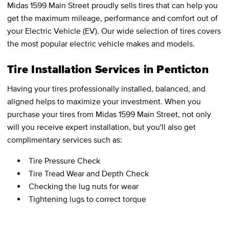
Midas 1599 Main Street proudly sells tires that can help you
get the maximum mileage, performance and comfort out of
your Electric Vehicle (EV). Our wide selection of tires covers
the most popular electric vehicle makes and models.
Tire Installation Services in Penticton
Having your tires professionally installed, balanced, and
aligned helps to maximize your investment. When you
purchase your tires from Midas 1599 Main Street, not only
will you receive expert installation, but you'll also get
complimentary services such as:
Tire Pressure Check
Tire Tread Wear and Depth Check
Checking the lug nuts for wear
Tightening lugs to correct torque