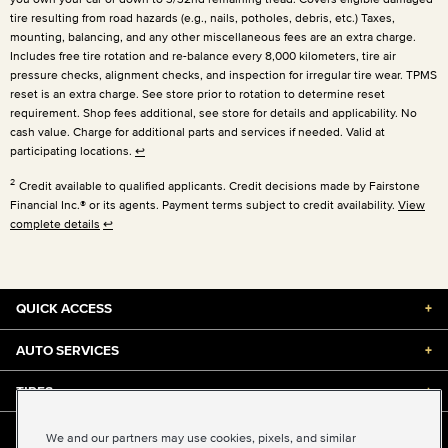
tire resulting from road hazards (e.g., nails, potholes, debris, etc.) Taxes,
mounting, balancing, and any other miscellaneous fees are an extra charge.
Includes free tire rotation and re-balance every 8,000 kilometers, tire air
pressure checks, alignment checks, and inspection for irregular tire wear. TPMS
reset is an extra charge. See store prior to rotation to determine reset
requirement. Shop fees additional, see store for details and applicability. No
cash value. Charge for additional parts and services if needed. Valid at
participating locations.
↩
2
Credit available to qualified applicants. Credit decisions made by Fairstone
Financial Inc.® or its agents. Payment terms subject to credit availability.
View
complete details
↩
QUICK ACCESS
+
AUTO SERVICES
+
TIRES
+
DISCOUNTS & DEALS
+
We and our partners may use cookies, pixels, and similar