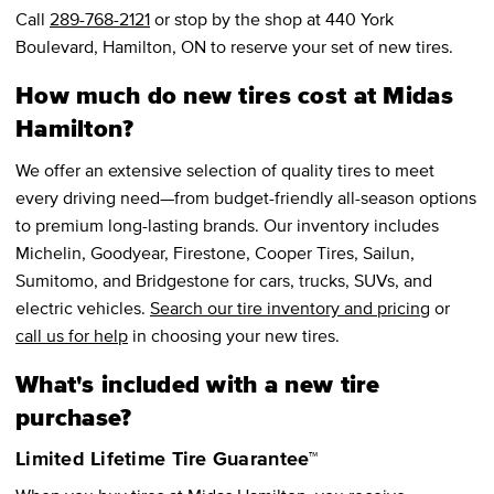
Call
289-768-2121
or stop by the shop at 440 York
Boulevard, Hamilton, ON to reserve your set of new tires.
How much do new tires cost at Midas
Hamilton?
We offer an extensive selection of quality tires to meet
every driving need—from budget-friendly all-season options
to premium long-lasting brands. Our inventory includes
Michelin, Goodyear, Firestone, Cooper Tires, Sailun,
Sumitomo, and Bridgestone for cars, trucks, SUVs, and
electric vehicles.
Search our tire inventory and pricing
or
call us for help
in choosing your new tires.
What's included with a new tire
purchase?
Limited Lifetime Tire Guarantee™