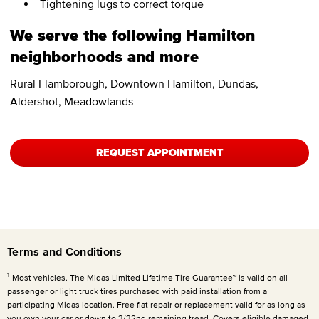
Tightening lugs to correct torque
We serve the following Hamilton
neighborhoods and more
Rural Flamborough, Downtown Hamilton, Dundas,
Aldershot, Meadowlands
REQUEST APPOINTMENT
Terms and Conditions
1
Most vehicles. The Midas Limited Lifetime Tire Guarantee™ is valid on all
passenger or light truck tires purchased with paid installation from a
participating Midas location. Free flat repair or replacement valid for as long as
you own your car or down to 3/32nd remaining tread. Covers eligible damaged