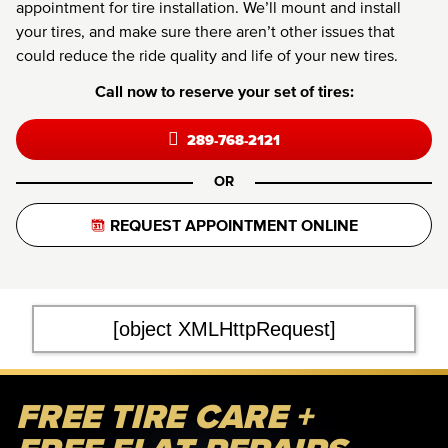
appointment for tire installation. We’ll mount and install
your tires, and make sure there aren’t other issues that
could reduce the ride quality and life of your new tires.
Call now to reserve your set of tires:
289-768-2121
OR
REQUEST APPOINTMENT ONLINE
[object XMLHttpRequest]
FREE TIRE CARE +