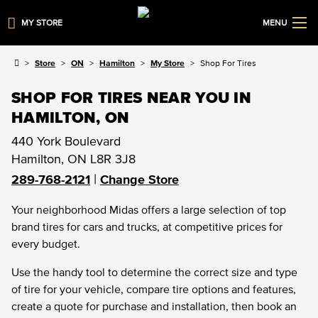
MY STORE
MENU
Store
ON
Hamilton
My Store
Shop For Tires
SHOP FOR TIRES NEAR YOU IN
HAMILTON, ON
440 York Boulevard
Hamilton
,
ON
L8R 3J8
|
289-768-2121
Change Store
Your neighborhood Midas offers a large selection of top
brand tires for cars and trucks, at competitive prices for
every budget.
Use the handy tool to determine the correct size and type
of tire for your vehicle, compare tire options and features,
create a quote for purchase and installation, then book an