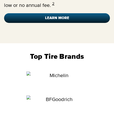
2
low or no annual fee.
LEARN MORE
Top Tire Brands