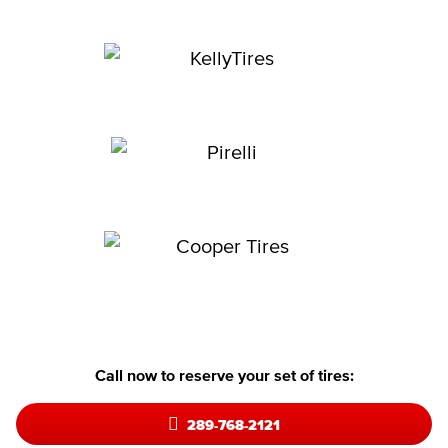
Call now to reserve your set of tires:
289-768-2121