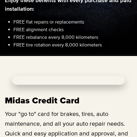
Enjoy these benefits with every purchase and paid
installation:
FREE flat repairs or replacements
FREE alignment checks
FREE rebalance every 8,000 kilometers
FREE tire rotation every 8,000 kilometers
Midas Credit Card
Your "go to" card for brakes, tires, auto
maintenance, and all your auto repair needs.
Quick and easy application and approval, and