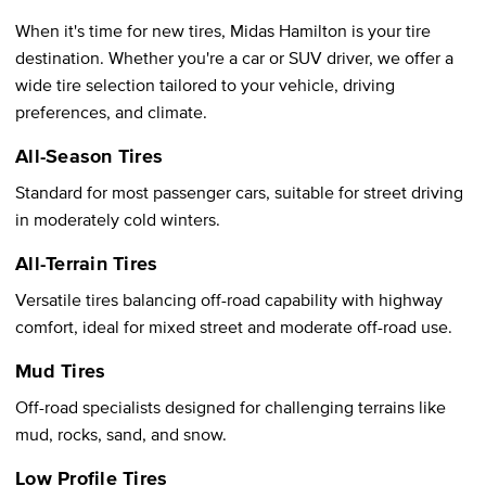
When it's time for new tires, Midas Hamilton is your tire
destination. Whether you're a car or SUV driver, we offer a
wide tire selection tailored to your vehicle, driving
preferences, and climate.
All-Season Tires
Standard for most passenger cars, suitable for street driving
in moderately cold winters.
All-Terrain Tires
Versatile tires balancing off-road capability with highway
comfort, ideal for mixed street and moderate off-road use.
Mud Tires
Off-road specialists designed for challenging terrains like
mud, rocks, sand, and snow.
Low Profile Tires