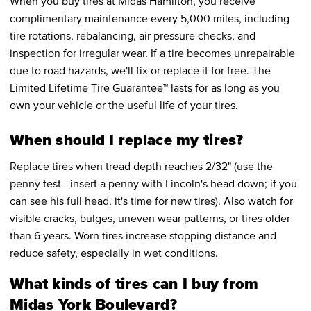
When you buy tires at Midas Hamilton, you receive
complimentary maintenance every 5,000 miles, including
tire rotations, rebalancing, air pressure checks, and
inspection for irregular wear. If a tire becomes unrepairable
due to road hazards, we'll fix or replace it for free. The
Limited Lifetime Tire Guarantee™ lasts for as long as you
own your vehicle or the useful life of your tires.
When should I replace my tires?
Replace tires when tread depth reaches 2/32" (use the
penny test—insert a penny with Lincoln's head down; if you
can see his full head, it's time for new tires). Also watch for
visible cracks, bulges, uneven wear patterns, or tires older
than 6 years. Worn tires increase stopping distance and
reduce safety, especially in wet conditions.
What kinds of tires can I buy from
Midas York Boulevard?