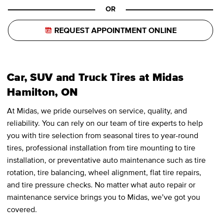
OR
REQUEST APPOINTMENT ONLINE
Car, SUV and Truck Tires at Midas
Hamilton, ON
At Midas, we pride ourselves on service, quality, and
reliability. You can rely on our team of tire experts to help
you with tire selection from seasonal tires to year-round
tires, professional installation from tire mounting to tire
installation, or preventative auto maintenance such as tire
rotation, tire balancing, wheel alignment, flat tire repairs,
and tire pressure checks. No matter what auto repair or
maintenance service brings you to Midas, we’ve got you
covered.