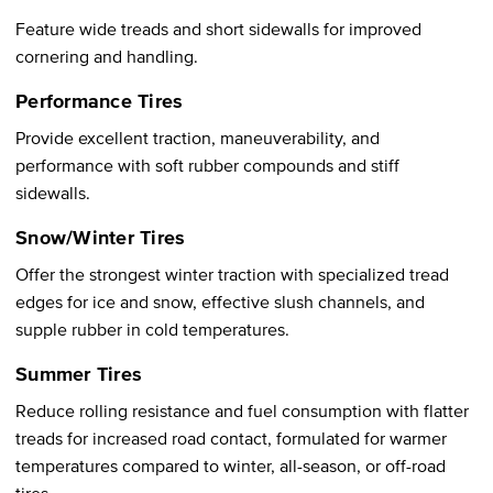
Feature wide treads and short sidewalls for improved
cornering and handling.
Performance Tires
Provide excellent traction, maneuverability, and
performance with soft rubber compounds and stiff
sidewalls.
Snow/Winter Tires
Offer the strongest winter traction with specialized tread
edges for ice and snow, effective slush channels, and
supple rubber in cold temperatures.
Summer Tires
Reduce rolling resistance and fuel consumption with flatter
treads for increased road contact, formulated for warmer
temperatures compared to winter, all-season, or off-road