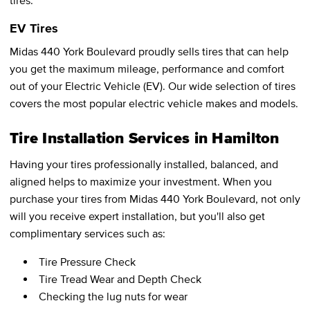
tires.
EV Tires
Midas 440 York Boulevard proudly sells tires that can help
you get the maximum mileage, performance and comfort
out of your Electric Vehicle (EV). Our wide selection of tires
covers the most popular electric vehicle makes and models.
Tire Installation Services in Hamilton
Having your tires professionally installed, balanced, and
aligned helps to maximize your investment. When you
purchase your tires from Midas 440 York Boulevard, not only
will you receive expert installation, but you'll also get
complimentary services such as:
Tire Pressure Check
Tire Tread Wear and Depth Check
Checking the lug nuts for wear