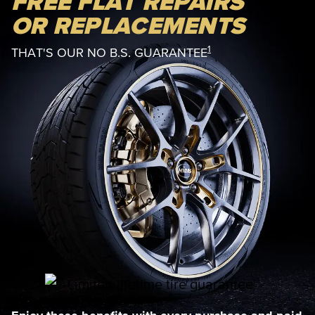
FREE FLAT REPAIRS
OR REPLACEMENTS
1
THAT'S OUR NO B.S. GUARANTEE