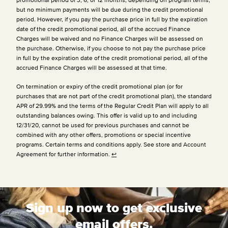
but no minimum payments will be due during the credit promotional
period. However, if you pay the purchase price in full by the expiration
date of the credit promotional period, all of the accrued Finance
Charges will be waived and no Finance Charges will be assessed on
the purchase. Otherwise, if you choose to not pay the purchase price
in full by the expiration date of the credit promotional period, all of the
accrued Finance Charges will be assessed at that time.
On termination or expiry of the credit promotional plan (or for
purchases that are not part of the credit promotional plan), the standard
APR of 29.99% and the terms of the Regular Credit Plan will apply to all
outstanding balances owing. This offer is valid up to and including
12/31/20, cannot be used for previous purchases and cannot be
combined with any other offers, promotions or special incentive
programs. Certain terms and conditions apply. See store and Account
Agreement for further information.
↩
Sign up now to get exclusive
email offers.