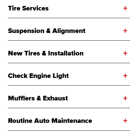
+
Tire Services
+
Suspension & Alignment
+
New Tires & Installation
+
Check Engine Light
+
Mufflers & Exhaust
+
Routine Auto Maintenance