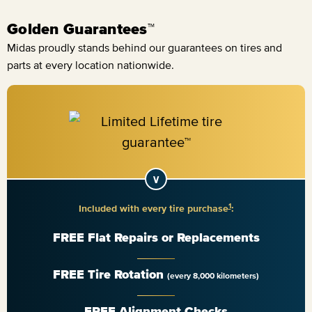
Golden Guarantees™
Midas proudly stands behind our guarantees on tires and
parts at every location nationwide.
1
Included with every tire purchase
:
FREE Flat Repairs or Replacements
FREE Tire Rotation
(every 8,000 kilometers)
FREE Alignment Checks