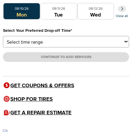
Select Your Preferred Day
08/10/26
08/11/26
08/12/26
Mon
Tue
Wed
View all
Select Your Preferred Drop-off Time
*
CONTINUE TO ADD SERVICES
GET COUPONS & OFFERS
SHOP FOR TIRES
GET A REPAIR ESTIMATE