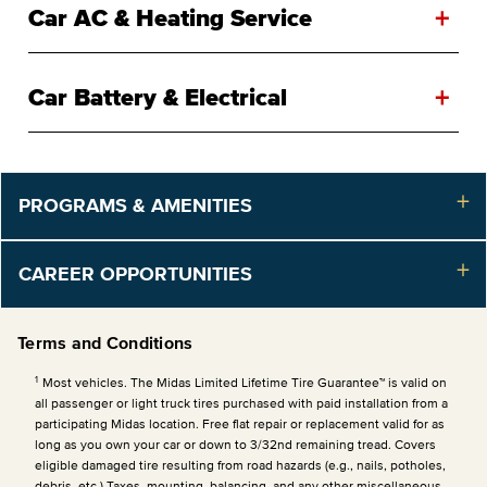
+
Car AC & Heating Service
+
Car Battery & Electrical
PROGRAMS & AMENITIES
CAREER OPPORTUNITIES
Terms and Conditions
1
Most vehicles. The Midas Limited Lifetime Tire Guarantee™ is valid on
all passenger or light truck tires purchased with paid installation from a
participating Midas location. Free flat repair or replacement valid for as
long as you own your car or down to 3/32nd remaining tread. Covers
eligible damaged tire resulting from road hazards (e.g., nails, potholes,
debris, etc.) Taxes, mounting, balancing, and any other miscellaneous