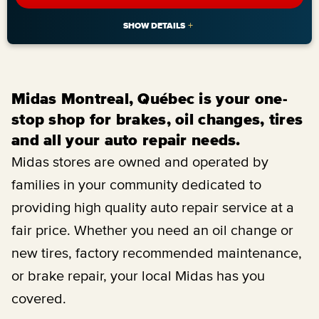
Midas Montreal, Québec is your one-
stop shop for brakes, oil changes, tires
and all your auto repair needs.
Midas stores are owned and operated by
families in your community dedicated to
providing high quality auto repair service at a
fair price. Whether you need an oil change or
new tires, factory recommended maintenance,
or brake repair, your local Midas has you
covered.