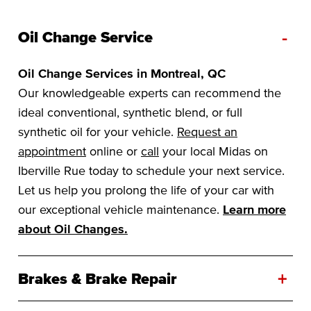
-
Oil Change Service
Oil Change Services in Montreal, QC
Our knowledgeable experts can recommend the
ideal conventional, synthetic blend, or full
synthetic oil for your vehicle.
Request an
appointment
online or
call
your local Midas on
Iberville Rue today to schedule your next service.
Let us help you prolong the life of your car with
our exceptional vehicle maintenance.
Learn more
about Oil Changes.
+
Brakes & Brake Repair