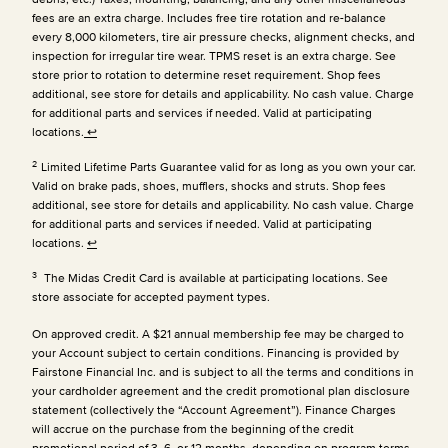
fees are an extra charge. Includes free tire rotation and re-balance
every 8,000 kilometers, tire air pressure checks, alignment checks, and
inspection for irregular tire wear. TPMS reset is an extra charge. See
store prior to rotation to determine reset requirement. Shop fees
additional, see store for details and applicability. No cash value. Charge
for additional parts and services if needed. Valid at participating
locations.
↩
2
Limited Lifetime Parts Guarantee valid for as long as you own your car.
Valid on brake pads, shoes, mufflers, shocks and struts. Shop fees
additional, see store for details and applicability. No cash value. Charge
for additional parts and services if needed. Valid at participating
locations.
↩
3
The Midas Credit Card is available at participating locations. See
store associate for accepted payment types.
On approved credit. A $21 annual membership fee may be charged to
your Account subject to certain conditions. Financing is provided by
Fairstone Financial Inc. and is subject to all the terms and conditions in
your cardholder agreement and the credit promotional plan disclosure
statement (collectively the “Account Agreement”). Finance Charges
will accrue on the purchase from the beginning of the credit
promotional period of 3, 6, or 12 months, depending on program terms,