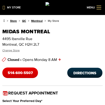
MY STORE
MENU
Store
QC
Montreal
My Store
MIDAS MONTREAL
4495 Iberville Rue
Montreal, QC H2H 2L7
Change Store
+
Closed •
Opens Monday 8 AM
Store Hours
514-600-5507
DIRECTIONS
REQUEST APPOINTMENT
Select Your Preferred Day
*