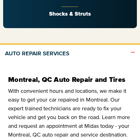
Shocks & Struts
AUTO REPAIR SERVICES
Montreal, QC Auto Repair and Tires
With convenient hours and locations, we make it
easy to get your car repaired in Montreal. Our
expert trained technicians are ready to fix your
vehicle and get you back on the road. Learn more
and request an appointment at Midas today - your
Montreal, QC auto repair and service destination.