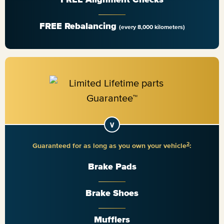
FREE Rebalancing
(every 8,000 kilometers)
2
Guaranteed for as long as you own your vehicle
:
Brake Pads
Brake Shoes
Mufflers