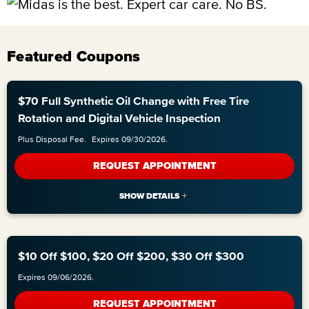
Featured Coupons
$70 Full Synthetic Oil Change with Free Tire
Rotation and Digital Vehicle Inspection
Plus Disposal Fee.
Expires 09/30/2026.
REQUEST APPOINTMENT
$10 Off $100, $20 Off $200, $30 Off $300
Expires 09/06/2026.
REQUEST APPOINTMENT