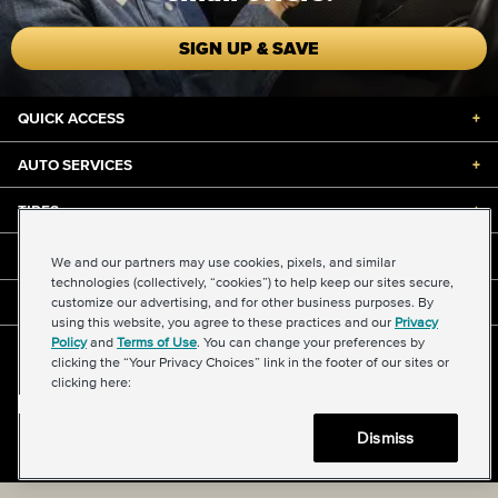
SIGN UP & SAVE
QUICK ACCESS
+
AUTO SERVICES
+
TIRES
+
DISCOUNTS & DEALS
+
We and our partners may use cookies, pixels, and similar
technologies (collectively, “cookies”) to help keep our sites secure,
customize our advertising, and for other business purposes. By
ABOUT US
+
using this website, you agree to these practices and our
Privacy
Policy
and
Terms of Use
. You can change your preferences by
©2026 Midas International, LLC
clicking the “Your Privacy Choices” link in the footer of our sites or
Terms & Conditions of Use
|
Accessibility
|
Sitemap
clicking here:
Privacy Policy
|
Transparency in Supply Chains Act
About Our Ads
|
Your Privacy Choices
Dismiss
Back to top