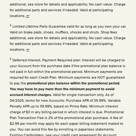
additional, see store for details and applicability. No cash value. Charge
for additional parts and services if needed. Valid at participating
locations.
↩
2
Limited Lifetime Parts Guarantee valid for as long as you own your car.
Valid on brake pads, shoes, mufflers, shocks and struts. Shop fees
additional, see store for details and applicability. No cash value. Charge
for additional parts and services if needed. Valid at participating
locations.
↩
3
Deferred Interest, Payment Required plan: Interest will be charged to
your Account from the purchase date if the promotional plan balance is
not paid in full within the promotional period. Minimum payments are
required for each Credit Plan.
Minimum payments are NOT guaranteed
to pay the
promotional plan balance within the promotional period.
You may have to pay more than the minimum payment to avoid
accrued interest charges.
Valid for single transaction only. As of
04/2025, terms for new Accounts: Purchase APR of 35.99%. Variable
Penalty APR up to 39.99%, based on Prime Rate. Minimum interest
charge of $3 in any billing period in which interest is due. Promotional
Plan Transaction Fee is 2% of the promotional plan purchase. A fee of
$2.99 per month may apply for each paper billing statement mailed to
you. You can avoid this fee by enrolling in paperless statements.
Existing Cardholders: see your credit card agreement for Account