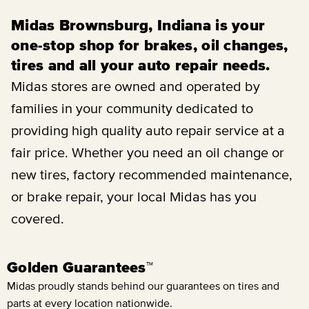
Midas Brownsburg, Indiana is your
one-stop shop for brakes, oil changes,
tires and all your auto repair needs.
Midas stores are owned and operated by
families in your community dedicated to
providing high quality auto repair service at a
fair price. Whether you need an oil change or
new tires, factory recommended maintenance,
or brake repair, your local Midas has you
covered.
Golden Guarantees™
Midas proudly stands behind our guarantees on tires and
parts at every location nationwide.