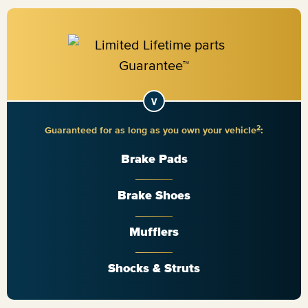
2
Guaranteed for as long as you own your vehicle
:
Brake Pads
Brake Shoes
Mufflers
Shocks & Struts