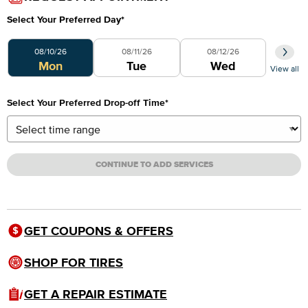
Select Your Preferred Day
*
Select Your Preferred Day
08/10/26
08/11/26
08/12/26
Mon
Tue
Wed
View all
Select Your Preferred Drop-off Time
*
CONTINUE TO ADD SERVICES
GET COUPONS & OFFERS
SHOP FOR TIRES
GET A REPAIR ESTIMATE