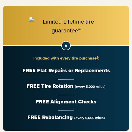
1
Included with every tire purchase
:
FREE Flat Repairs or Replacements
FREE Tire Rotation
(every 5,000 miles)
FREE Alignment Checks
FREE Rebalancing
(every 5,000 miles)