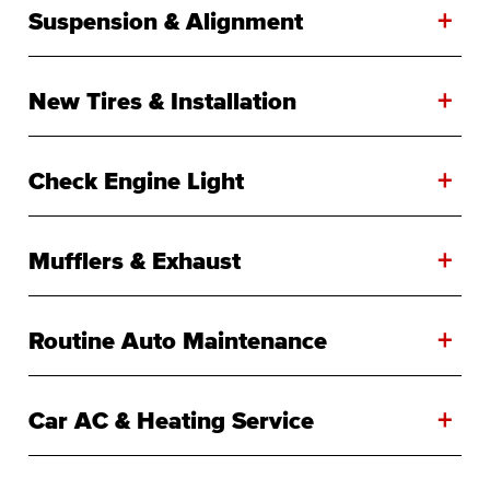
+
Suspension & Alignment
+
New Tires & Installation
+
Check Engine Light
+
Mufflers & Exhaust
+
Routine Auto Maintenance
+
Car AC & Heating Service