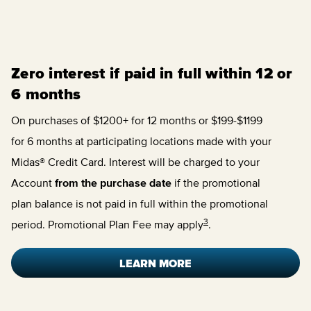
Zero interest if paid in full within 12 or
6 months
On purchases of $1200+ for 12 months or $199-$1199
for 6 months at participating locations made with your
Midas® Credit Card. Interest will be charged to your
Account
from the purchase date
if the promotional
plan balance is not paid in full within the promotional
3
period. Promotional Plan Fee may apply
.
LEARN MORE