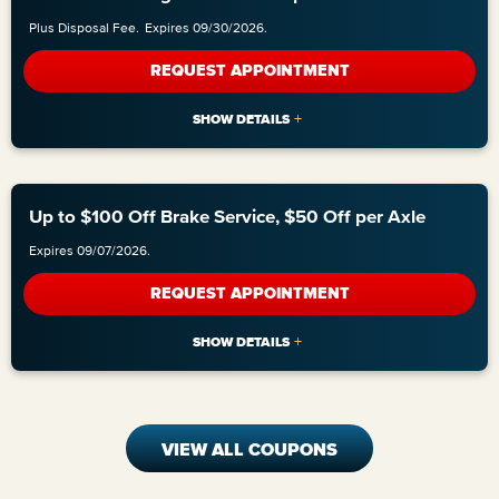
Plus Disposal Fee.
Expires 09/30/2026.
REQUEST APPOINTMENT
Up to $100 Off Brake Service, $50 Off per Axle
Expires 09/07/2026.
REQUEST APPOINTMENT
VIEW ALL COUPONS