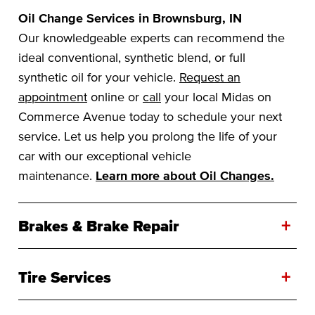
Oil Change Services in Brownsburg, IN
Our knowledgeable experts can recommend the
ideal conventional, synthetic blend, or full
synthetic oil for your vehicle.
Request an
appointment
online or
call
your local Midas on
Commerce Avenue today to schedule your next
service. Let us help you prolong the life of your
car with our exceptional vehicle
maintenance.
Learn more about Oil Changes.
+
Brakes & Brake Repair
+
Tire Services