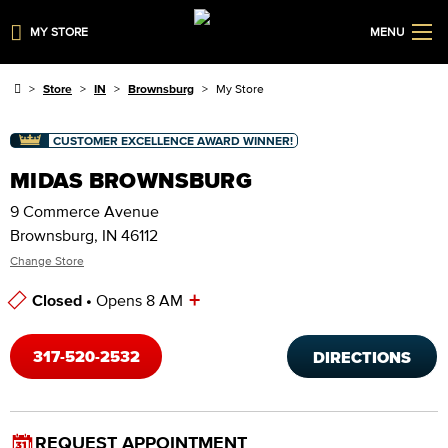
MY STORE
MENU
Store
IN
Brownsburg
My Store
CUSTOMER EXCELLENCE AWARD WINNER!
MIDAS BROWNSBURG
9 Commerce Avenue
Brownsburg, IN 46112
Change Store
+
Closed •
Opens 8 AM
Store Hours
317-520-2532
DIRECTIONS
REQUEST APPOINTMENT