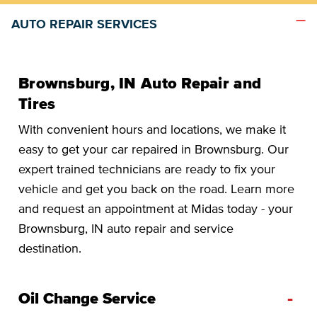
AUTO REPAIR SERVICES
Brownsburg, IN Auto Repair and
Tires
With convenient hours and locations, we make it
easy to get your car repaired in Brownsburg. Our
expert trained technicians are ready to fix your
vehicle and get you back on the road. Learn more
and request an appointment at Midas today - your
Brownsburg, IN auto repair and service
destination.
-
Oil Change Service