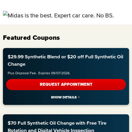
Featured Coupons
$29.99 Synthetic Blend or $20 off Full Synthetic Oil
Change
Plus Disposal Fee.
Expires 09/07/2026.
REQUEST APPOINTMENT
$70 Full Synthetic Oil Change with Free Tire
Rotation and Digital Vehicle Inspection