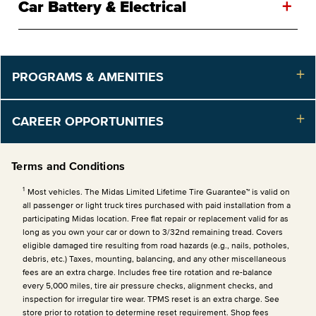
+
Car Battery & Electrical
PROGRAMS & AMENITIES
CAREER OPPORTUNITIES
Terms and Conditions
1
Most vehicles. The Midas Limited Lifetime Tire Guarantee™ is valid on
all passenger or light truck tires purchased with paid installation from a
participating Midas location. Free flat repair or replacement valid for as
long as you own your car or down to 3/32nd remaining tread. Covers
eligible damaged tire resulting from road hazards (e.g., nails, potholes,
debris, etc.) Taxes, mounting, balancing, and any other miscellaneous
fees are an extra charge. Includes free tire rotation and re-balance
every 5,000 miles, tire air pressure checks, alignment checks, and
inspection for irregular tire wear. TPMS reset is an extra charge. See
store prior to rotation to determine reset requirement. Shop fees