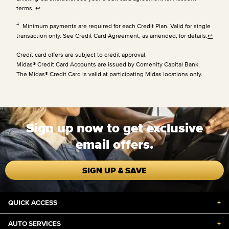
terms.
↩
4
Minimum payments are required for each Credit Plan. Valid for single
transaction only. See Credit Card Agreement, as amended, for details.
↩
Credit card offers are subject to credit approval.
Midas® Credit Card Accounts are issued by Comenity Capital Bank.
The Midas® Credit Card is valid at participating Midas locations only.
Sign up now to get exclusive
email offers.
SIGN UP & SAVE
QUICK ACCESS
+
AUTO SERVICES
+